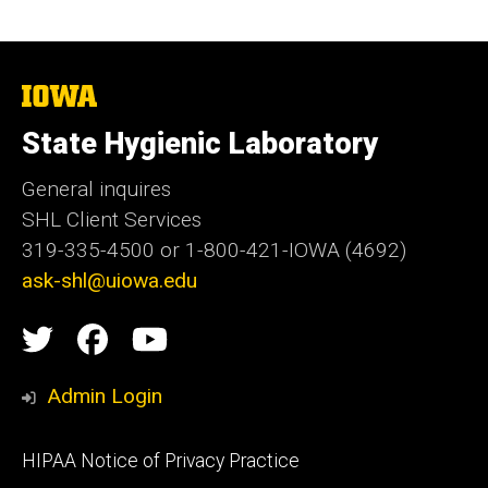
The
University
of
State Hygienic Laboratory
Iowa
General inquires
SHL Client Services
319-335-4500 or 1-800-421-IOWA (4692)
ask-shl@uiowa.edu
Social
State
State
State
Media
Hygienic
Hygienic
Hygienic
Admin Login
Laboratory
Laboratory
Laboratory
Footer
HIPAA Notice of Privacy Practice