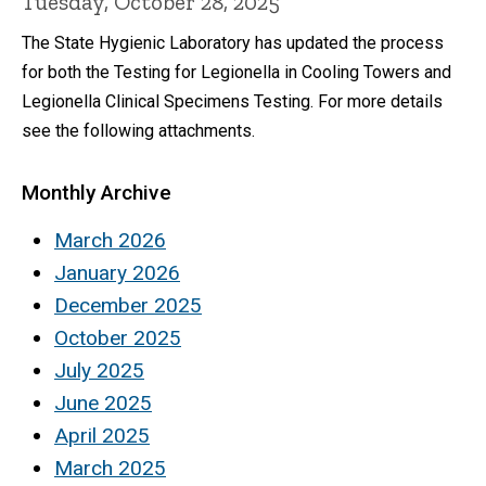
Tuesday, October 28, 2025
The State Hygienic Laboratory has updated the process
for both the Testing for Legionella in Cooling Towers and
Legionella Clinical Specimens Testing. For more details
see the following attachments.
Monthly Archive
March 2026
January 2026
December 2025
October 2025
July 2025
June 2025
April 2025
March 2025