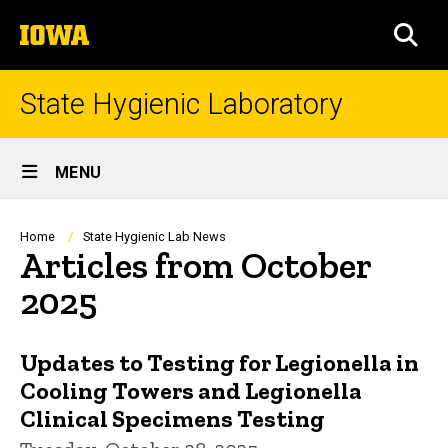
Skip
The
to
SEA
University
main
of
content
Iowa
State Hygienic Laboratory
Site
MENU
Main
Navigation
Breadcrumb
Home
State Hygienic Lab News
Articles from October
2025
Updates to Testing for Legionella in
Cooling Towers and Legionella
Clinical Specimens Testing