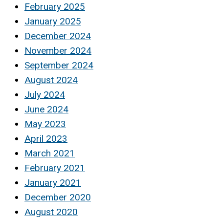
February 2025
January 2025
December 2024
November 2024
September 2024
August 2024
July 2024
June 2024
May 2023
April 2023
March 2021
February 2021
January 2021
December 2020
August 2020