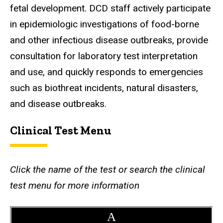
fetal development. DCD staff actively participate
in epidemiologic investigations of food-borne
and other infectious disease outbreaks, provide
consultation for laboratory test interpretation
and use, and quickly responds to emergencies
such as biothreat incidents, natural disasters,
and disease outbreaks.
Clinical Test Menu
Click the name of the test or search the clinical
test menu for more information