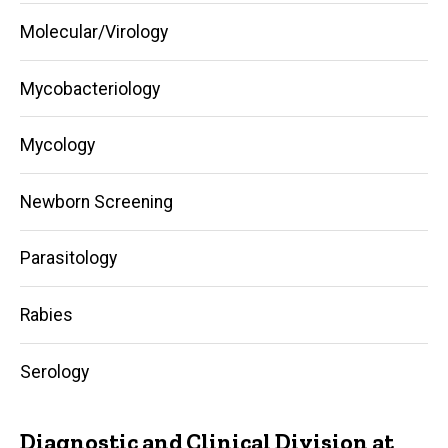
Molecular/Virology
Mycobacteriology
Mycology
Newborn Screening
Parasitology
Rabies
Serology
Diagnostic and Clinical Division at