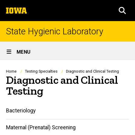
Skip
The
to
SEA
University
main
of
content
Iowa
State Hygienic Laboratory
Site
MENU
Main
Navigation
Breadcrumb
Home
Testing Specialties
Diagnostic and Clinical Testing
Diagnostic and Clinical
Testing
Main
Bacteriology
navigation
Maternal (Prenatal) Screening