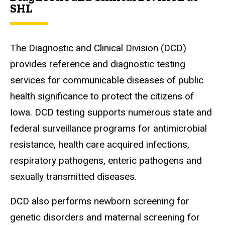
SHL
The Diagnostic and Clinical Division (DCD)
provides reference and diagnostic testing
services for communicable diseases of public
health significance to protect the citizens of
Iowa. DCD testing supports numerous state and
federal surveillance programs for antimicrobial
resistance, health care acquired infections,
respiratory pathogens, enteric pathogens and
sexually transmitted diseases.
DCD also performs newborn screening for
genetic disorders and maternal screening for