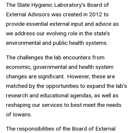
The State Hygienic Laboratory’s Board of
External Advisors was created in 2012 to
provide essential external input and advice as
we address our evolving role in the state’s
environmental and public health systems.
The challenges the lab encounters from
economic, governmental and health system
changes are significant. However, these are
matched by the opportunities to expand the lab’s
research and educational agendas, as well as
reshaping our services to best meet the needs
of Iowans.
The responsibilities of the Board of External