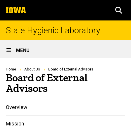
Skip
The
to
SEA
University
main
of
content
Iowa
State Hygienic Laboratory
Site
MENU
Main
Navigation
Breadcrumb
Home
About Us
Board of External Advisors
Board of External
Advisors
Main
Overview
navigation
Mission