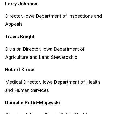
Larry Johnson
Director, Iowa Department of Inspections and
Appeals
Travis Knight
Division Director, Iowa Department of
Agriculture and Land Stewardship
Robert Kruse
Medical Director, Iowa Department of Health
and Human Services
Danielle Pettit-Majewski