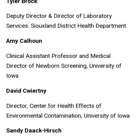
Tyler Brock
Deputy Director & Director of Laboratory
Services.
Siouxland District Health Department
Amy Calhoun
Clinical Assistant Professor and Medical
Director of Newborn Screening, University of
Iowa
David Cwiertny
Director, Center for Health Effects of
Environmental Contamination, University of Iowa
Sandy Daack-Hirsch