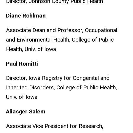
Director, Johnson County Public Health
Diane Rohlman
Associate Dean and Professor, Occupational
and Environmental Health, College of Public
Health, Univ. of Iowa
Paul Romitti
Director, Iowa Registry for Congenital and
Inherited Disorders, College of Public Health,
Univ. of Iowa
Aliasger Salem
Associate Vice President for Research,