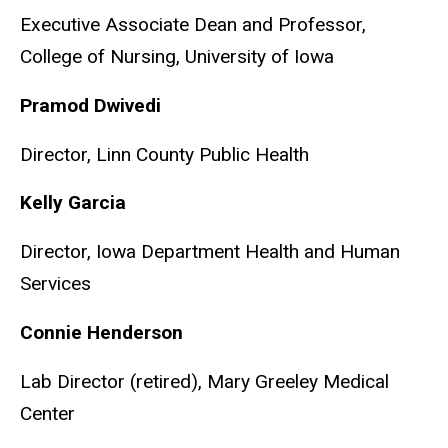
Executive Associate Dean and Professor,
College of Nursing, University of Iowa
Pramod Dwivedi
Director, Linn County Public Health
Kelly Garcia
Director, Iowa Department Health and Human
Services
Connie Henderson
Lab Director (retired),
Mary Greeley Medical
Center