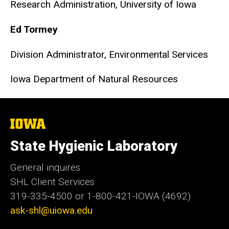
Research Administration, University of Iowa
Ed Tormey
Division Administrator, Environmental Services
Iowa Department of Natural Resources
The
University
of
State Hygienic Laboratory
Iowa
General inquires
SHL Client Services
319-335-4500 or 1-800-421-IOWA (4692)
ask-shl@uiowa.edu