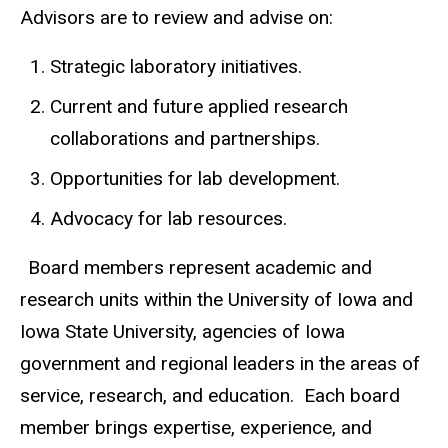
Advisors are to review and advise on:
Strategic laboratory initiatives.
Current and future applied research
collaborations and partnerships.
Opportunities for lab development.
Advocacy for lab resources.
Board members represent academic and
research units within the University of Iowa and
Iowa State University, agencies of Iowa
government and regional leaders in the areas of
service, research, and education. Each board
member brings expertise, experience, and