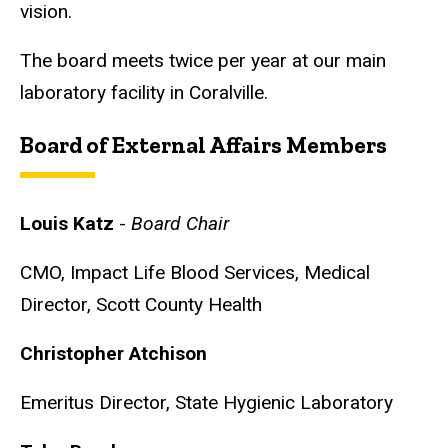
vision.
The board meets twice per year at our main
laboratory facility in Coralville.
Board of External Affairs Members
Louis Katz
-
Board Chair
CMO, Impact Life Blood Services,
Medical
Director, Scott County Health
Christopher Atchison
Emeritus Director,
State Hygienic Laboratory