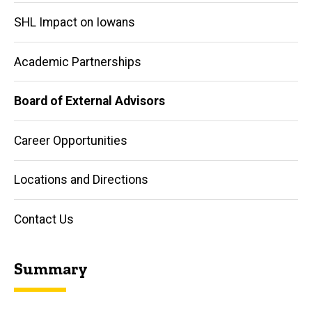
SHL Impact on Iowans
Academic Partnerships
Board of External Advisors
Career Opportunities
Locations and Directions
Contact Us
Summary