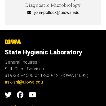
Diagnostic Microbiology
Email
john-pollock@uiowa.edu
The
University
of
State Hygienic Laboratory
Iowa
General inquires
SHL Client Services
319-335-4500 or 1-800-421-IOWA (4692)
ask-shl@uiowa.edu
Social
State
State
State
Media
Hygienic
Hygienic
Hygienic