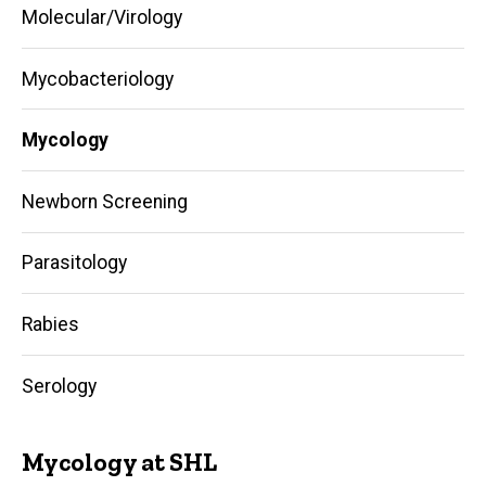
Molecular/Virology
Mycobacteriology
Mycology
Newborn Screening
Parasitology
Rabies
Serology
Mycology at SHL