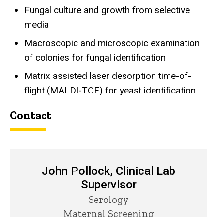
Fungal culture and growth from selective
media
Macroscopic and microscopic examination
of colonies for fungal identification
Matrix assisted laser desorption time-of-
flight (MALDI-TOF) for yeast identification
Contact
John Pollock, Clinical Lab
Supervisor
Title/Position
Serology
Maternal Screening