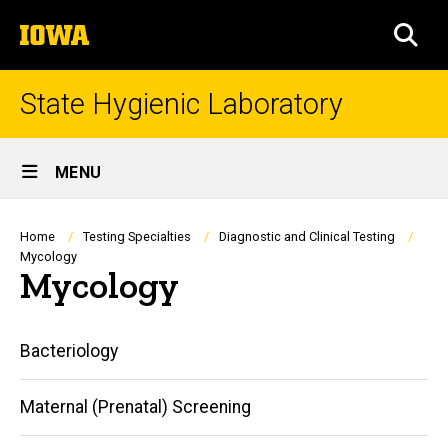
Skip
The
to
SEA
University
main
of
content
Iowa
State Hygienic Laboratory
Site
MENU
Main
Navigation
Breadcrumb
Home
Testing Specialties
Diagnostic and Clinical Testing
Mycology
Mycology
Main
Bacteriology
navigation
Maternal (Prenatal) Screening