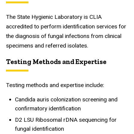
The State Hygienic Laboratory is CLIA
accredited to perform identification services for
the diagnosis of fungal infections from clinical
specimens and referred isolates.
Testing Methods and Expertise
Testing methods and expertise include:
Candida auris colonization screening and
confirmatory identification
D2 LSU Ribosomal rDNA sequencing for
fungal identification