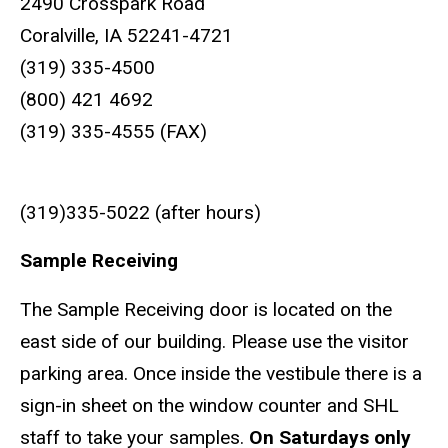
2490 Crosspark Road
Coralville, IA 52241-4721
(319) 335-4500
(800) 421 4692
(319) 335-4555 (FAX)
(319)335-5022 (after hours)
Sample Receiving
The Sample Receiving door is located on the
east side of our building. Please use the visitor
parking area. Once inside the vestibule there is a
sign-in sheet on the window counter and SHL
staff to take your samples.
On Saturdays only