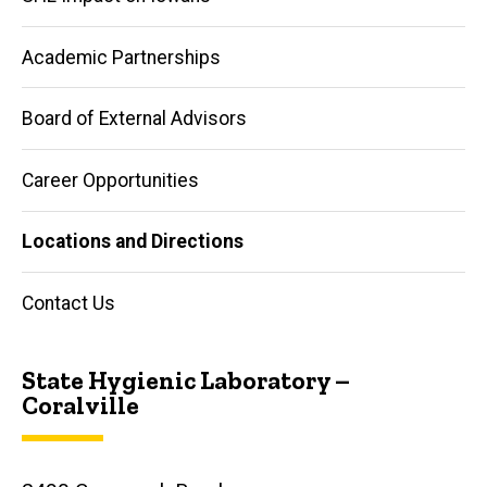
Academic Partnerships
Board of External Advisors
Career Opportunities
Locations and Directions
Contact Us
State Hygienic Laboratory –
Coralville