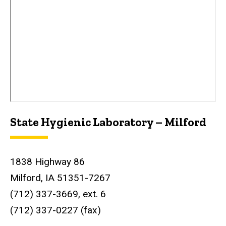
State Hygienic Laboratory – Milford
1838 Highway 86
Milford, IA 51351-7267
(712) 337-3669, ext. 6
(712) 337-0227 (fax)