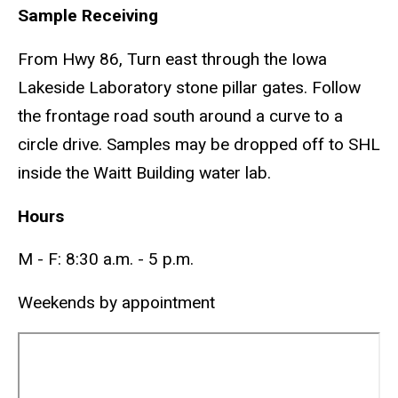
Sample Receiving
From Hwy 86, Turn east through the Iowa
Lakeside Laboratory stone pillar gates. Follow
the frontage road south around a curve to a
circle drive. Samples may be dropped off to SHL
inside the Waitt Building water lab.
Hours
M - F: 8:30 a.m. - 5 p.m.
Weekends by appointment