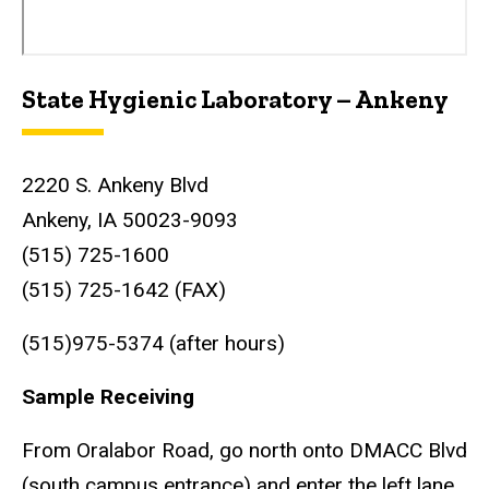
State Hygienic Laboratory – Ankeny
2220 S. Ankeny Blvd
Ankeny, IA 50023-9093
(515) 725-1600
(515) 725-1642 (FAX)
(515)975-5374 (after hours)
Sample Receiving
From Oralabor Road, go north onto DMACC Blvd
(south campus entrance) and enter the left lane.