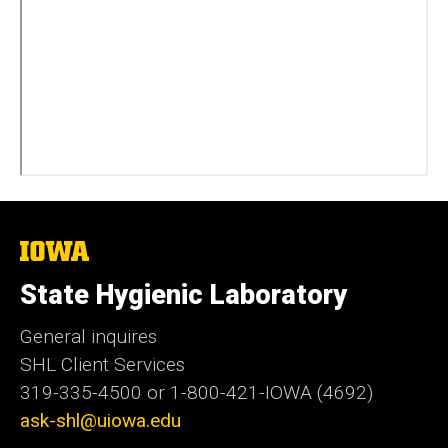
The
University
of
State Hygienic Laboratory
Iowa
General inquires
SHL Client Services
319-335-4500 or 1-800-421-IOWA (4692)
ask-shl@uiowa.edu