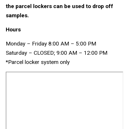
the parcel lockers can be used to drop off
samples.
Hours
Monday – Friday 8:00 AM – 5:00 PM
Saturday – CLOSED; 9:00 AM – 12:00 PM
*Parcel locker system only