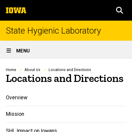
Skip
The
to
SEA
University
main
of
content
Iowa
State Hygienic Laboratory
Site
MENU
Main
Navigation
Breadcrumb
Home
About Us
Locations and Directions
Locations and Directions
Main
Overview
navigation
Mission
SHL Impact on Iowans