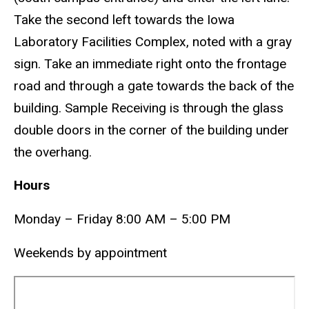
Take the second left towards the Iowa
Laboratory Facilities Complex, noted with a gray
sign. Take an immediate right onto the frontage
road and through a gate towards the back of the
building. Sample Receiving is through the glass
double doors in the corner of the building under
the overhang.
Hours
Monday – Friday 8:00 AM – 5:00 PM
Weekends by appointment