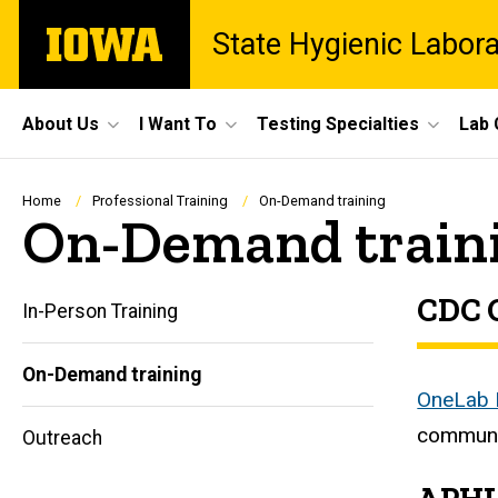
Skip
The
State Hygienic Labor
to
University
main
of
content
Iowa
Site
About Us
I Want To
Testing Specialties
Lab 
Main
Navigation
Breadcrumb
Home
Professional Training
On-Demand training
On-Demand train
CDC 
In-Person Training
On-Demand training
Main
OneLab
communi
Outreach
navigation