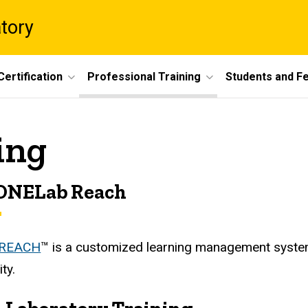
atory
Certification
Professional Training
Students and F
ing
ONELab Reach
 REACH
™ is a customized learning management system
ty.