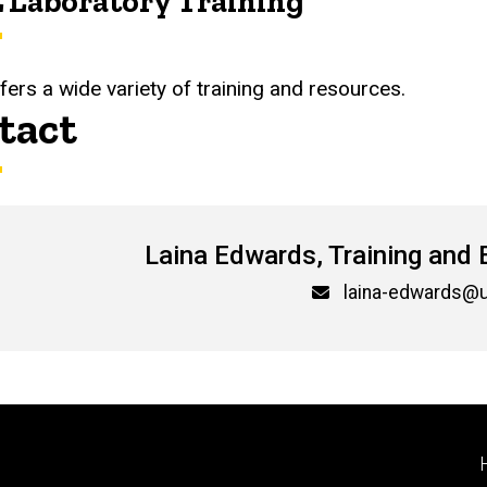
 Laboratory Training
fers a wide variety of training and resources.
tact
Laina Edwards, Training and 
l
laina-edwards@