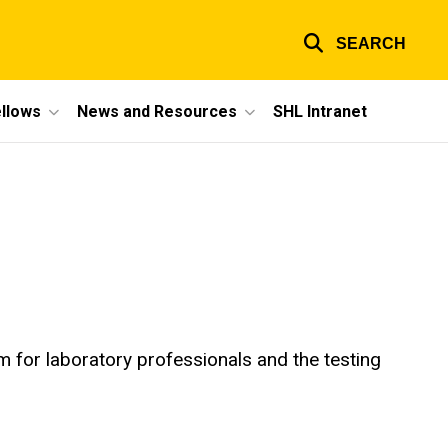
SEARCH
ellows
News and Resources
SHL Intranet
 for laboratory professionals and the testing