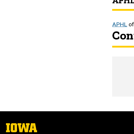
APHL
APHL
of
Con
Emai
The
University