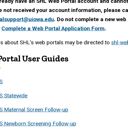
lready have an SHL Web Portal account and cannot 
e not received your account information, please c
alsupport@uiowa.edu
. Do not complete a new web p
t
Complete a Web Portal Application Form
.
s about SHL's web portals may be directed to
shl-we
ortal User Guides
S
S Statewide
S Maternal Screen Follow-up
S Newborn Screening Follow-up