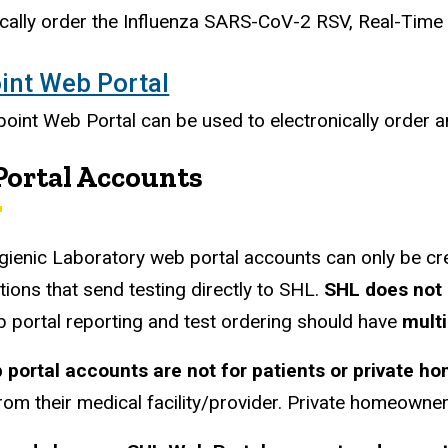
ically order the Influenza SARS-CoV-2 RSV, Real-Time
int Web Portal
oint Web Portal can be used to electronically order and
ortal Accounts
gienic Laboratory web portal accounts can only be cr
tions that send testing directly to SHL.
SHL does not 
 portal reporting and test ordering should have
mult
 portal accounts are not for patients or private h
rom their medical facility/provider.
Private homeowners 