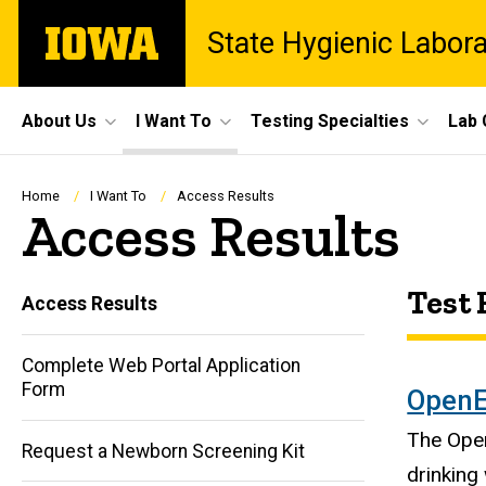
Skip
The
State Hygienic Labor
to
University
main
of
content
Iowa
Site
About Us
I Want To
Testing Specialties
Lab 
Main
Navigation
Breadcrumb
Home
I Want To
Access Results
Access Results
Test 
Access Results
Complete Web Portal Application
Form
OpenE
The Open
Request a Newborn Screening Kit
drinking 