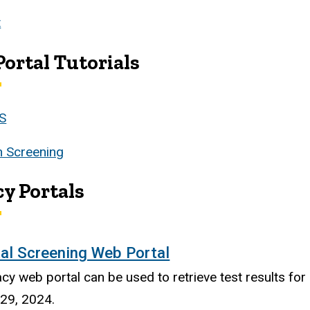
t
ortal Tutorials
S
 Screening
y Portals
al Screening Web Portal
acy web portal can be used to retrieve test results f
 29, 2024.