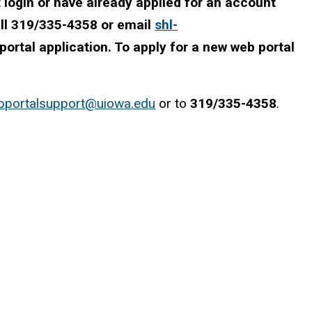
login or have already applied for an account
all 319/335-4358 or email
shl-
ortal application. To apply for a new web portal
bportalsupport@uiowa.edu
or to
319/335-4358
.