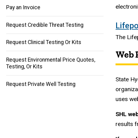
electron
Pay an Invoice
Main
Lifepo
Request Credible Threat Testing
navigation
The Lifep
Request Clinical Testing Or Kits
Web P
Request Environmental Price Quotes,
Testing, Or Kits
State Hy
Request Private Well Testing
organiza
uses web
SHL web
results f