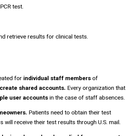
 PCR test.
 retrieve results for clinical tests.
eated for
individual staff members
of
create shared accounts.
Every organization that
iple user accounts
in the case of staff absences.
omeowners.
Patients need to obtain their test
will receive their test results through U.S. mail.