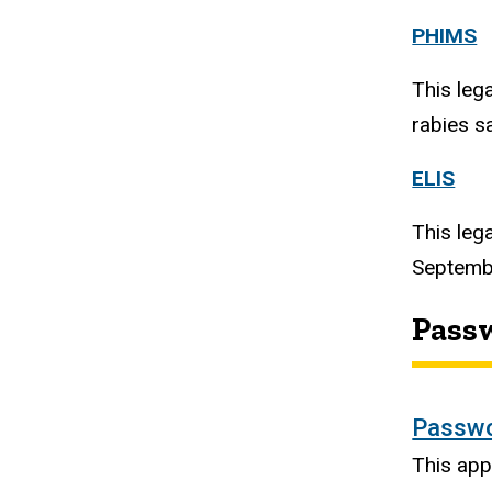
PHIMS
This leg
rabies s
ELIS
This leg
Septembe
Pass
Passwo
This app