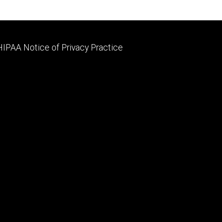
Footer
HIPAA Notice of Privacy Practice
primary