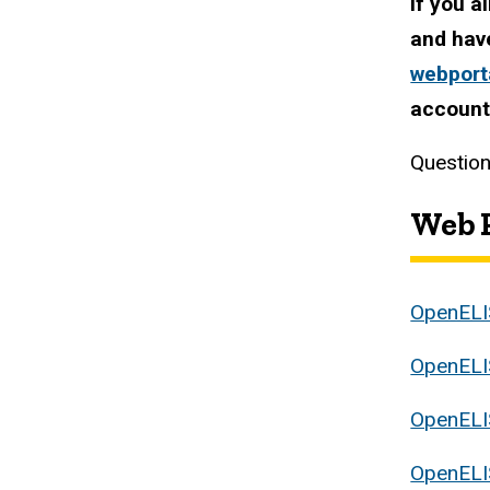
If you a
and hav
webport
accoun
Question
Web P
OpenELI
OpenELI
OpenELI
OpenELI