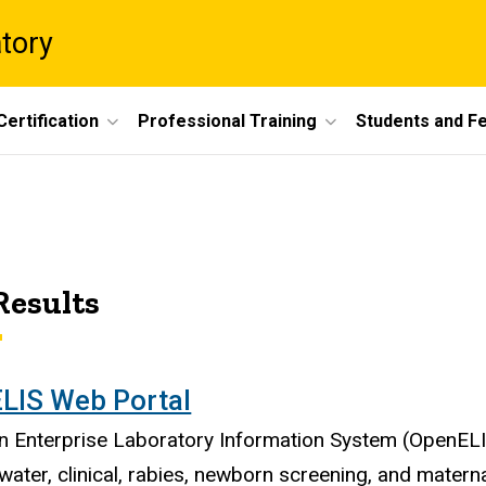
atory
Certification
Professional Training
Students and F
Results
LIS Web Portal
 Enterprise Laboratory Information System (OpenELIS
water, clinical, rabies, newborn screening, and materna