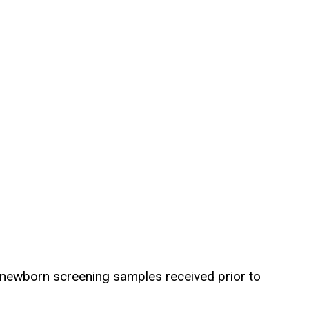
or newborn screening samples received prior to