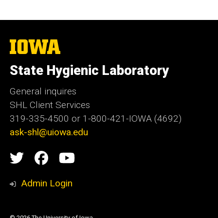
The
University
of
State Hygienic Laboratory
Iowa
General inquires
SHL Client Services
319-335-4500 or 1-800-421-IOWA (4692)
ask-shl@uiowa.edu
Social
State
State
State
Media
Hygienic
Hygienic
Hygienic
Admin Login
Laboratory
Laboratory
Laboratory
© 2026 The University of Iowa