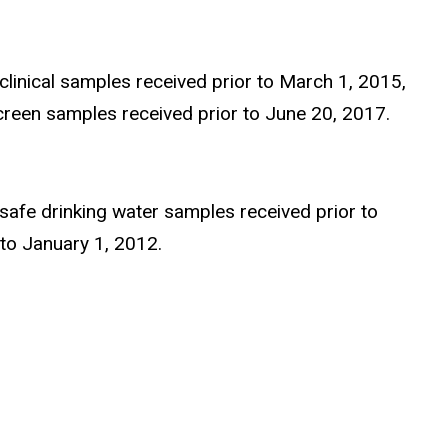
 clinical samples received prior to March 1, 2015,
creen samples received prior to June 20, 2017.
 safe drinking water samples received prior to
to January 1, 2012.