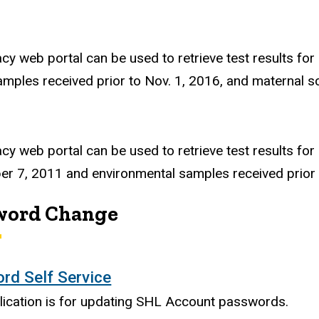
acy web portal can be used to retrieve test results for
amples received prior to Nov. 1, 2016, and maternal s
acy web portal can be used to retrieve test results for
r 7, 2011 and environmental samples received prior 
word Change
rd Self Service
lication is for updating SHL Account passwords.