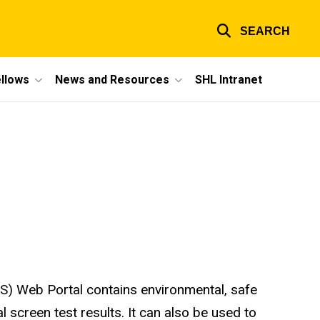
SEARCH
ellows
News and Resources
SHL Intranet
) Web Portal contains environmental, safe
l screen test results. It can also be used to