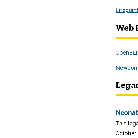
Lifepoin
Web P
OpenELI
Newborn
Legac
Neonat
This leg
October