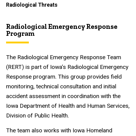
Radiological Threats
Radiological Emergency Response
Program
The Radiological Emergency Response Team
(RERT) is part of Iowa’s Radiological Emergency
Response program. This group provides field
monitoring, technical consultation and initial
accident assessment in coordination with the
Iowa Department of Health and Human Services,
Division of Public Health.
The team also works with Iowa Homeland