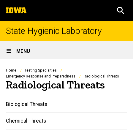
Skip
The
to
SEA
University
main
of
content
Iowa
State Hygienic Laboratory
Site
MENU
Main
Navigation
Breadcrumb
Home
Testing Specialties
Emergency Response and Preparedness
Radiological Threats
Radiological Threats
Main
Biological Threats
navigation
Chemical Threats