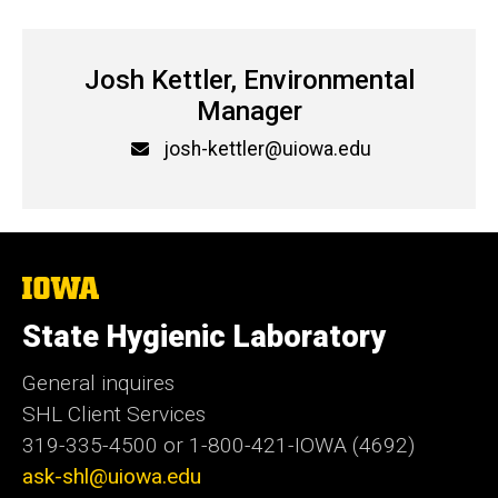
Josh Kettler, Environmental
Manager
Email
josh-kettler@uiowa.edu
The
University
of
State Hygienic Laboratory
Iowa
General inquires
SHL Client Services
319-335-4500 or 1-800-421-IOWA (4692)
ask-shl@uiowa.edu