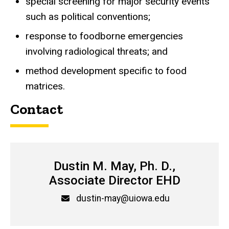
special screening for major security events
such as political conventions;
response to foodborne emergencies
involving radiological threats; and
method development specific to food
matrices.
Contact
Dustin M. May, Ph. D.,
Associate Director EHD
Email
dustin-may@uiowa.edu