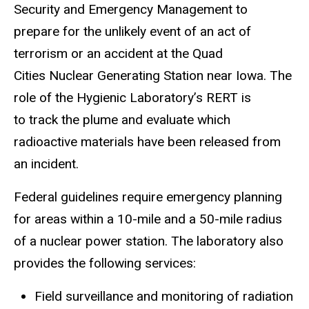
Security and Emergency Management to
prepare for the unlikely event of an act of
terrorism or an accident at the Quad
Cities Nuclear Generating Station near Iowa. The
role of the Hygienic Laboratory’s RERT is
to track the plume and evaluate which
radioactive materials have been released from
an incident.
Federal guidelines require emergency planning
for areas within a 10-mile and a 50-mile radius
of a nuclear power station. The laboratory also
provides the following services:
Field surveillance and monitoring of radiation