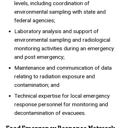
levels, including coordination of
environmental sampling with state and
federal agencies;
Laboratory analysis and support of
environmental sampling and radiological
monitoring activities during an emergency
and post emergency;
Maintenance and communication of data
relating to radiation exposure and
contamination; and
Technical expertise for local emergency
response personnel for monitoring and
decontamination of evacuees.
Food Emergency Response Network