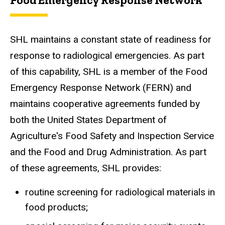
SHL maintains a constant state of readiness for
response to radiological emergencies. As part
of this capability, SHL is a member of the Food
Emergency Response Network (FERN) and
maintains cooperative agreements funded by
both the United States Department of
Agriculture's Food Safety and Inspection Service
and the Food and Drug Administration. As part
of these agreements, SHL provides:
routine screening for radiological materials in
food products;