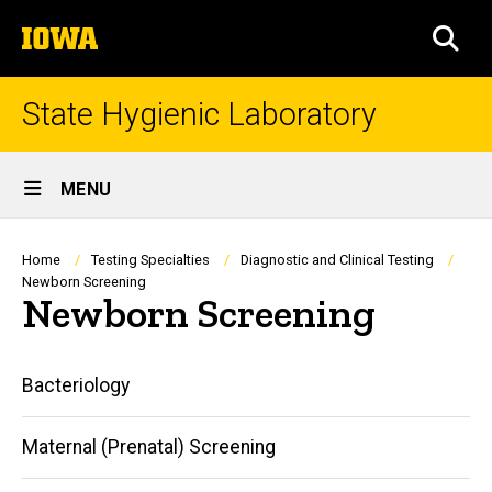
Skip
The
to
SEA
University
main
of
content
Iowa
State Hygienic Laboratory
Site
MENU
Main
Navigation
Breadcrumb
Home
Testing Specialties
Diagnostic and Clinical Testing
Newborn Screening
Newborn Screening
Main
Bacteriology
navigation
Maternal (Prenatal) Screening