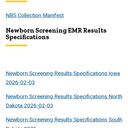
NBS Collection Manifest
Newborn Screening EMR Results
Specifications
Newborn Screening Results Specifications Iowa
2026-02-03
Newborn Screening Results Specifications
North
Dakota 2026-02-03
Newborn Screening Results Specifications South