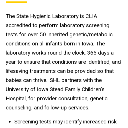
The State Hygienic Laboratory is CLIA
accredited to perform laboratory screening
tests for over 50 inherited genetic/metabolic
conditions on all infants born in Iowa. The
laboratory works round the clock, 365 days a
year to ensure that conditions are identified, and
lifesaving treatments can be provided so that
babies can thrive. SHL partners with the
University of Iowa Stead Family Children’s
Hospital, for provider consultation, genetic
counseling, and follow-up services.
Screening tests may identify increased risk