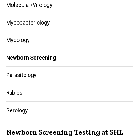
Molecular/Virology
Mycobacteriology
Mycology
Newborn Screening
Parasitology
Rabies
Serology
Newborn Screening Testing at SHL