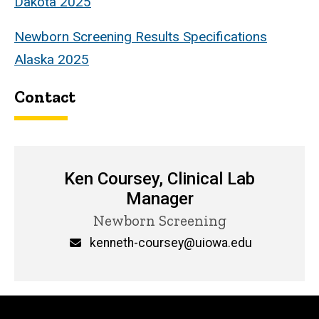
Dakota 2025
Newborn Screening Results Specifications
Alaska 2025
Contact
Ken Coursey, Clinical Lab
Manager
Title/Position
Newborn Screening
Email
kenneth-coursey@uiowa.edu