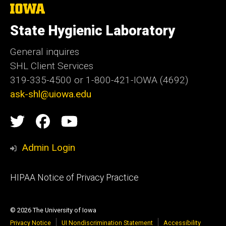
The
University
of
State Hygienic Laboratory
Iowa
General inquires
SHL Client Services
319-335-4500 or 1-800-421-IOWA (4692)
ask-shl@uiowa.edu
Social
State
State
State
Media
Hygienic
Hygienic
Hygienic
Admin Login
Laboratory
Laboratory
Laboratory
Footer
HIPAA Notice of Privacy Practice
video
primary
channel
© 2026 The University of Iowa
Privacy Notice
UI Nondiscrimination Statement
Accessibility