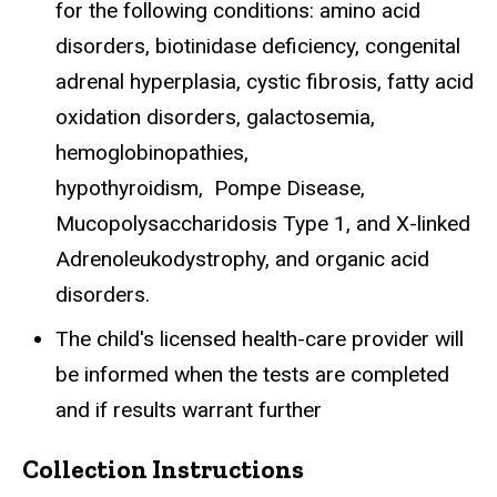
for the following conditions: amino acid
disorders, biotinidase deficiency, congenital
adrenal hyperplasia, cystic fibrosis, fatty acid
oxidation disorders, galactosemia,
hemoglobinopathies,
hypothyroidism,
Pompe Disease,
Mucopolysaccharidosis Type 1, and X-linked
Adrenoleukodystrophy,
and organic acid
disorders.
The child's licensed health-care provider will
be informed when the tests are completed
and if results warrant further
Collection Instructions