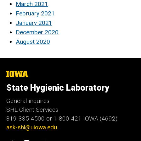
March 2021
February 2021
January 2021
December 2020
August 2020
The
University
of
State Hygienic Laboratory
Iowa
General inquires
SHL Client Services
319-335-4500 or 1-800-421-IOWA (4692)
ask-shl@uiowa.edu