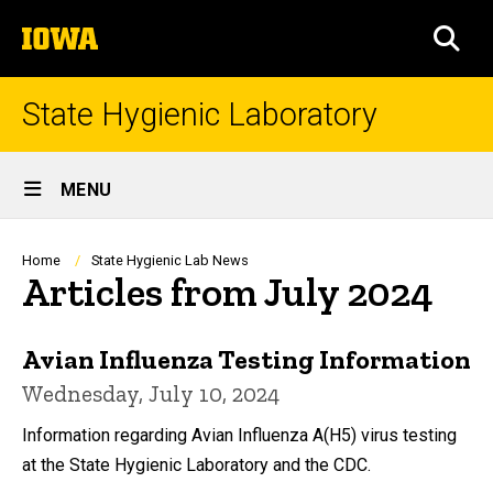
Skip
The
to
SEA
University
main
of
content
Iowa
State Hygienic Laboratory
Site
MENU
Main
Navigation
Breadcrumb
Home
State Hygienic Lab News
Articles from July 2024
Avian Influenza Testing Information
Wednesday, July 10, 2024
Information regarding Avian Influenza A(H5) virus testing
at the State Hygienic Laboratory and the CDC.