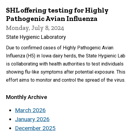
SHL offering testing for Highly
Pathogenic Avian Influenza
Monday, July 8, 2024
State Hygienic Laboratory
Due to confirmed cases of Highly Pathogenic Avian
Influenza (H5) in Iowa dairy herds, the State Hygienic Lab
is collaborating with health authorities to test individuals
showing flu-like symptoms after potential exposure. This
effort aims to monitor and control the spread of the virus.
Monthly Archive
March 2026
January 2026
December 2025