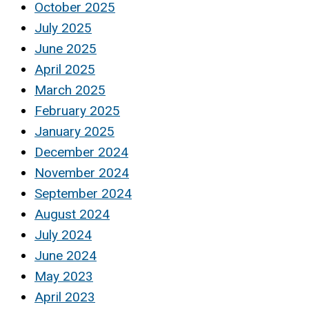
October 2025
July 2025
June 2025
April 2025
March 2025
February 2025
January 2025
December 2024
November 2024
September 2024
August 2024
July 2024
June 2024
May 2023
April 2023