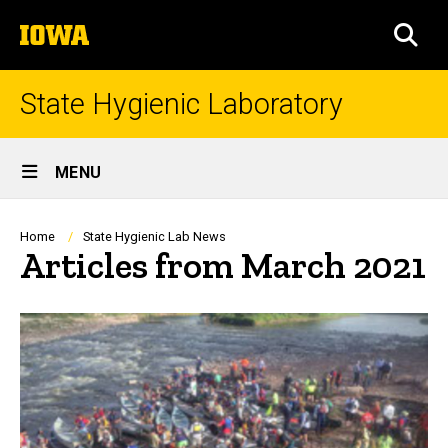
Skip
The
to
SEA
University
main
of
content
Iowa
State Hygienic Laboratory
Site
MENU
Main
Navigation
Breadcrumb
Home
State Hygienic Lab News
Articles from March 2021