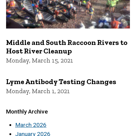
Middle and South Raccoon Rivers to
Host River Cleanup
Monday, March 15, 2021
Lyme Antibody Testing Changes
Monday, March 1, 2021
Monthly Archive
March 2026
January 2026