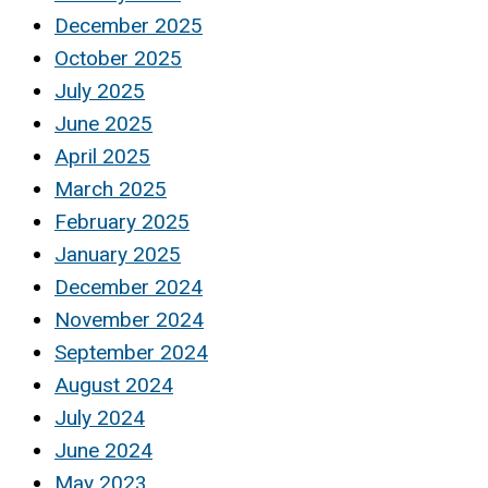
December 2025
October 2025
July 2025
June 2025
April 2025
March 2025
February 2025
January 2025
December 2024
November 2024
September 2024
August 2024
July 2024
June 2024
May 2023