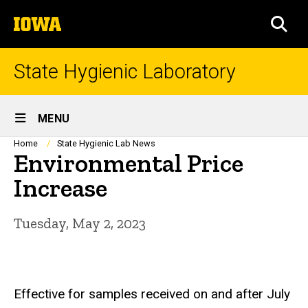
Skip
The
to
SEA
University
main
of
content
Iowa
State Hygienic Laboratory
Site
MENU
Main
Breadcrumb
Home
State Hygienic Lab News
Environmental Price
Navigation
Increase
Tuesday, May 2, 2023
Effective for samples received on and after July