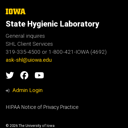
The
University
of
State Hygienic Laboratory
Iowa
General inquires
SHL Client Services
319-335-4500 or 1-800-421-IOWA (4692)
ask-shl@uiowa.edu
Social
State
State
State
Media
Hygienic
Hygienic
Hygienic
Admin Login
Laboratory
Laboratory
Laboratory
Footer
HIPAA Notice of Privacy Practice
video
primary
channel
© 2026 The University of Iowa