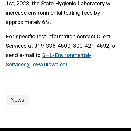
1st, 2023, the State Hygienic Laboratory will
increase environmental testing fees by
approximately 6%.
For specific test information contact Client
Services at 319-335-4500, 800-421-4692, or
send e-mail to
SHL-Environmental-
Services@iowa.uiowa.edu
.
News