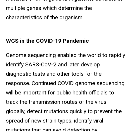
multiple genes which determine the
characteristics of the organism.
WGS in the COVID-19 Pandemic
Genome sequencing enabled the world to rapidly
identify SARS-CoV-2 and later develop
diagnostic tests and other tools for the
response. Continued COVID genome sequencing
will be important for public health officials to
track the transmission routes of the virus
globally, detect mutations quickly to prevent the
spread of new strain types, identify viral
mutations that can avoid detection by