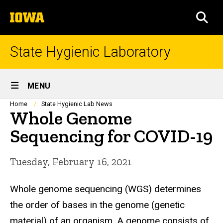
Skip
The
to
SEA
University
main
of
content
Iowa
State Hygienic Laboratory
Site
MENU
Main
Breadcrumb
Home
State Hygienic Lab News
Whole Genome
Navigation
Sequencing for COVID-19
Tuesday, February 16, 2021
Whole genome sequencing (WGS) determines
the order of bases in the genome (genetic
material) of an organism. A genome consists of