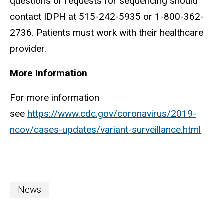
questions or requests for sequencing should
contact IDPH at 515-242-5935 or 1-800-362-
2736. Patients must work with their healthcare
provider.
More Information
For more information
see
https://www.cdc.gov/coronavirus/2019-
ncov/cases-updates/variant-surveillance.html
News