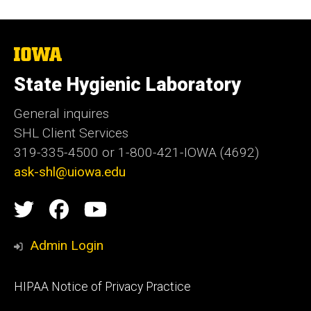
The
University
of
State Hygienic Laboratory
Iowa
General inquires
SHL Client Services
319-335-4500 or 1-800-421-IOWA (4692)
ask-shl@uiowa.edu
Social
State
State
State
Media
Hygienic
Hygienic
Hygienic
Admin Login
Laboratory
Laboratory
Laboratory
Footer
HIPAA Notice of Privacy Practice
video
primary