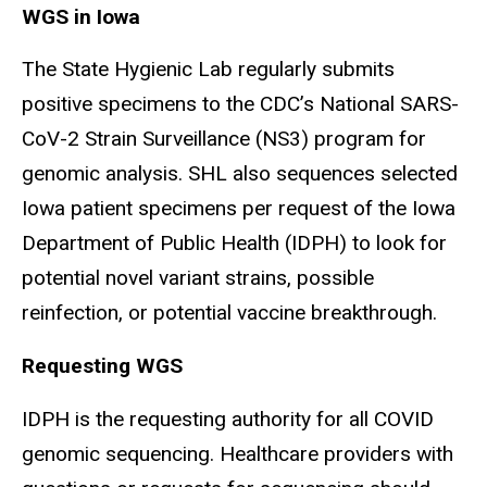
WGS in Iowa
The State Hygienic Lab regularly submits
positive specimens to the CDC’s National SARS-
CoV-2 Strain Surveillance (NS3) program for
genomic analysis. SHL also sequences selected
Iowa patient specimens per request of the Iowa
Department of Public Health (IDPH) to look for
potential novel variant strains, possible
reinfection, or potential vaccine breakthrough.
Requesting WGS
IDPH is the requesting authority for all COVID
genomic sequencing. Healthcare providers with