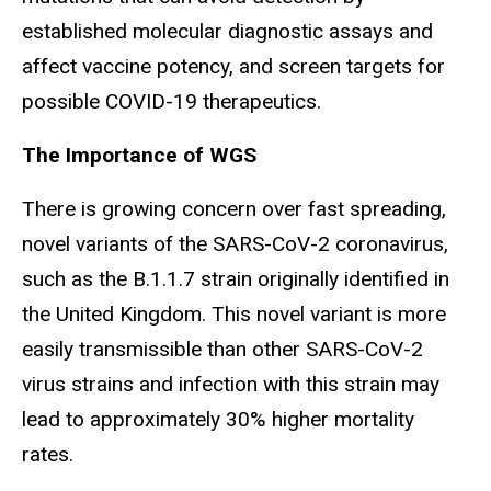
established molecular diagnostic assays and
affect vaccine potency, and screen targets for
possible COVID-19 therapeutics.
The Importance of WGS
There is growing concern over fast spreading,
novel variants of the SARS-CoV-2 coronavirus,
such as the B.1.1.7 strain originally identified in
the United Kingdom. This novel variant is more
easily transmissible than other SARS-CoV-2
virus strains and infection with this strain may
lead to approximately 30% higher mortality
rates.